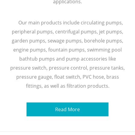
applications.
Our main products include circulating pumps,
peripheral pumps, centrifugal pumps, jet pumps,
garden pumps, sewage pumps, borehole pumps,
engine pumps, fountain pumps, swimming pool
bathtub pumps and pump accessories like
pressure switch, pressure control, pressure tanks,
pressure gauge, float switch, PVC hose, brass
fittings, as well as filtration products.
Read More