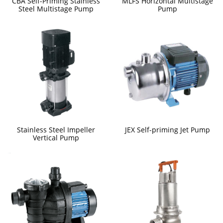
CBA Self-Priming Stainless
MLFS Horizontal Multistage
Steel Multistage Pump
Pump
Stainless Steel Impeller
JEX Self-priming Jet Pump
Vertical Pump