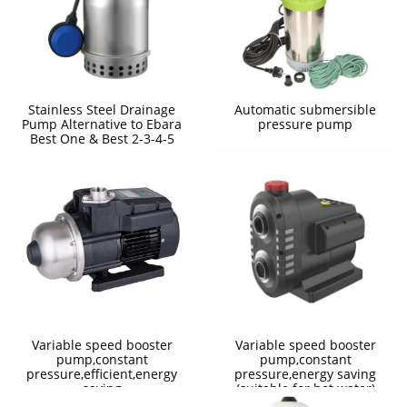
Stainless Steel Drainage
Automatic submersible
Pump Alternative to Ebara
pressure pump
Best One & Best 2-3-4-5
Variable speed booster
Variable speed booster
pump,constant
pump,constant
pressure,efficient,energy
pressure,energy saving
saving
(suitable for hot water)