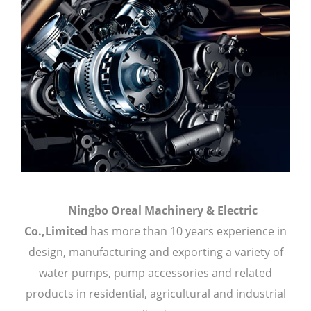
Ningbo Oreal Machinery & Electric
Co.,Limited
has more than 10 years experience in
design, manufacturing and exporting a variety of
water pumps, pump accessories and related
products in residential, agricultural and industrial