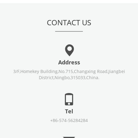
CONTACT US
Address
3/F,Homekey Building,No.715,Changxing Road,Jiangbei
District,Ningbo,315033,China.
Tel
+86-574-56284284