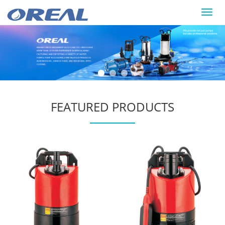
Toggl
navig
FEATURED PRODUCTS