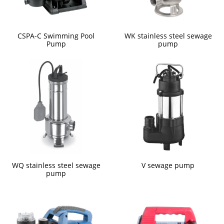
CSPA-C Swimming Pool
WK stainless steel sewage
Pump
pump
WQ stainless steel sewage
V sewage pump
pump