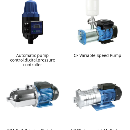
Automatic pump
CF Variable Speed Pump
control,digital,pressure
controller