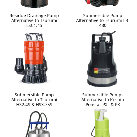
Residue Drainage Pump
Submersible Pump
Alternative to Tsurumi
Alternative to Tsurumi LB-
LSC1.4S
480
Submersible Pump
Submersible Pumps
Alternative to Tsurumi
Alternative to Koshin
HS2.4S & HS3.75S
Ponstar PXL & PX