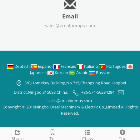
Email
sales@orealpumps.com
Deutsch
Espanol
Francais
Italiano
Portugues
Japanese
Korean
Arabic
Russian
3/F,Homekey Building,No.715,Changxing Road,Jiangbei
District,Ningbo,315033,China.
+86-574-56284284
sales@orealpumps.com
Copyright © 2016Ningbo Oreal Machinery & Electric Co.,Limited All Rights
Reserved.
Share
Tel
Class
Top