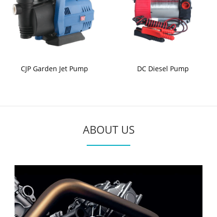
CJP Garden Jet Pump
DC Diesel Pump
ABOUT US