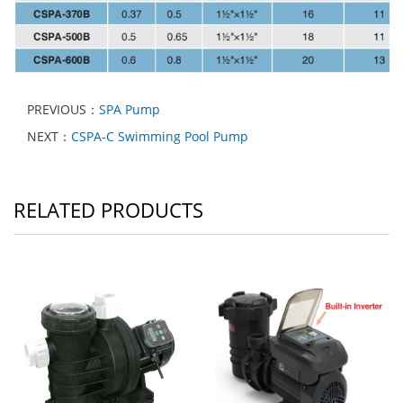
PREVIOUS：
SPA Pump
NEXT：
CSPA-C Swimming Pool Pump
RELATED PRODUCTS