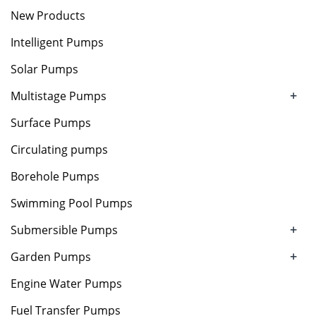
New Products
Intelligent Pumps
Solar Pumps
+
Multistage Pumps
Surface Pumps
Circulating pumps
Borehole Pumps
Swimming Pool Pumps
+
Submersible Pumps
+
Garden Pumps
Engine Water Pumps
Fuel Transfer Pumps