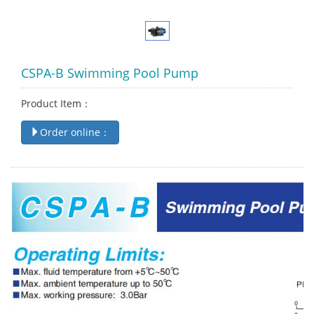
CSPA-B Swimming Pool Pump
Product Item：
Order online：