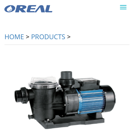
Toggl
navig
HOME
>
PRODUCTS
>