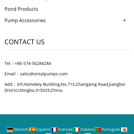
Pond Products
+
Pump Accessories
CONTACT US
Tel：+86-574-56284284
Email：sales@orealpumps.com
Add：3/F,Homekey Building,No.715,Changxing Road,Jiangbei
District,Ningbo,315033,China.
Deutsch
Espanol
Francais
Italiano
Portugues