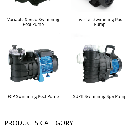
Variable Speed Swimming
Inverter Swimming Pool
Pool Pump
Pump
FCP Swimming Pool Pump
SUPB Swimming Spa Pump
PRODUCTS CATEGORY